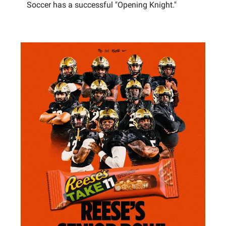
Soccer has a successful "Opening Knight."