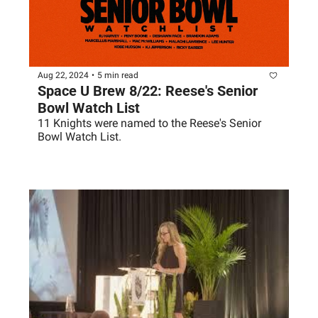
Aug 22, 2024
•
5 min read
Space U Brew 8/22: Reese's Senior 
Bowl Watch List
11 Knights were named to the Reese's Senior 
Bowl Watch List.