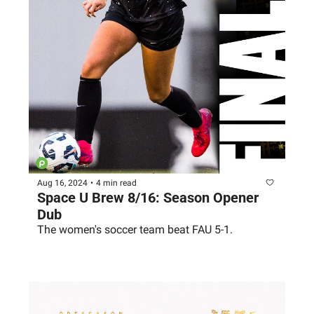
Aug 16, 2024
•
4 min read
Space U Brew 8/16: Season Opener 
Dub
The women's soccer team beat FAU 5-1. 