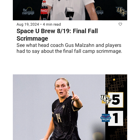
Aug 19, 2024
•
4 min read
Space U Brew 8/19: Final Fall 
Scrimmage 
See what head coach Gus Malzahn and players 
had to say about the final fall camp scrimmage. 