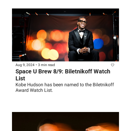
Aug 9, 2024
•
3 min read
Space U Brew 8/9: Biletnikoff Watch 
List
Kobe Hudson has been named to the Biletnikoff 
Award Watch List.