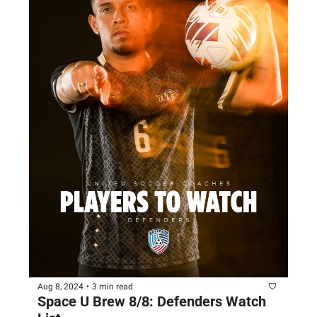
Aug 8, 2024
•
3 min read
Space U Brew 8/8: Defenders Watch 