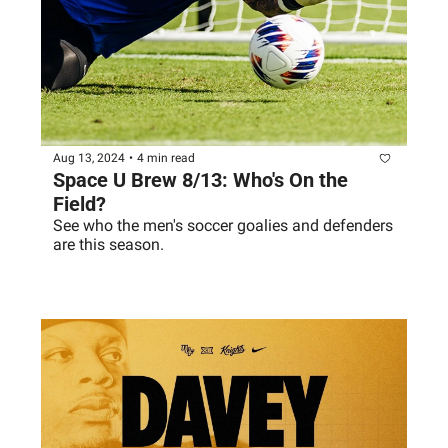
Aug 13, 2024
•
4 min read
Space U Brew 8/13: Who's On the 
Field?
See who the men's soccer goalies and defenders 
are this season. 