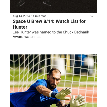
Aug 14, 2024
•
4 min read
Space U Brew 8/14: Watch List for 
Hunter
Lee Hunter was named to the Chuck Bednarik 
Award watch list. 