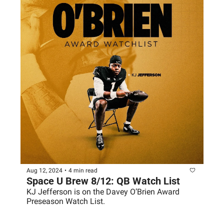
Aug 12, 2024
•
4 min read
Space U Brew 8/12: QB Watch List
KJ Jefferson is on the Davey O’Brien Award 
Preseason Watch List.