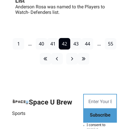
List
Anderson Rosa was named to the Players to 
Watch- Defenders list.
1
...
40
41
42
43
44
...
55
Space U Brew
Sports
Subscribe
I consent to 