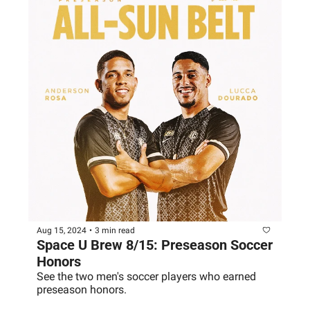
Aug 15, 2024
•
3 min read
Space U Brew 8/15: Preseason Soccer 
Honors
See the two men's soccer players who earned 
preseason honors.