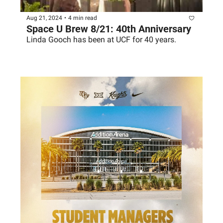
Aug 21, 2024
•
4 min read
Space U Brew 8/21: 40th Anniversary
Linda Gooch has been at UCF for 40 years. 