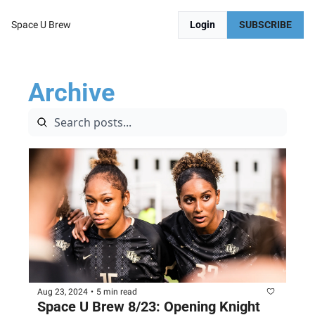
Space U Brew
Login
SUBSCRIBE
Archive
Aug 23, 2024
•
5 min read
Space U Brew 8/23: Opening Knight