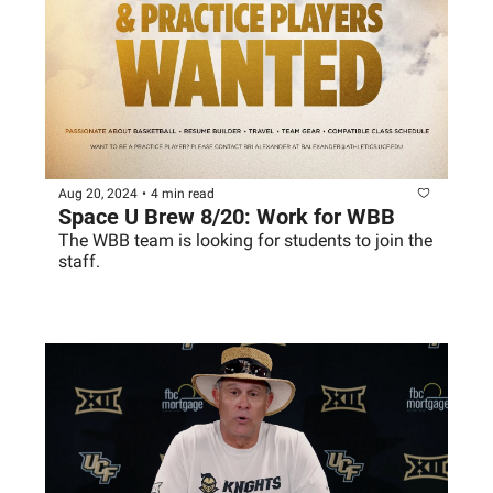
Aug 20, 2024
•
4 min read
Space U Brew 8/20: Work for WBB
The WBB team is looking for students to join the 
staff. 