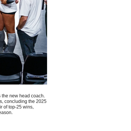
s the new head coach. 
s, concluding the 2025 
 of top-25 wins, 
eason. 