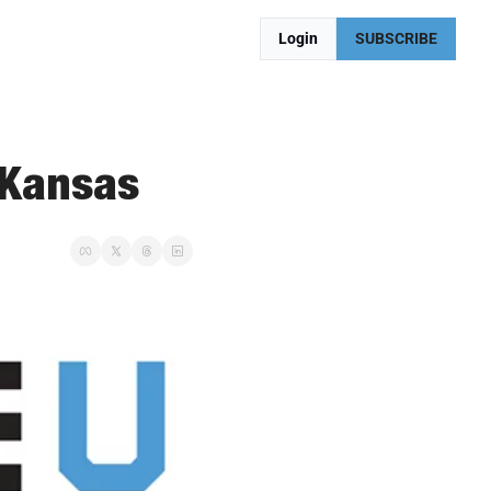
Login
SUBSCRIBE
 Kansas