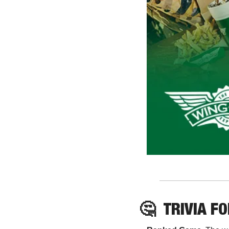
🤔
TRIVIA F