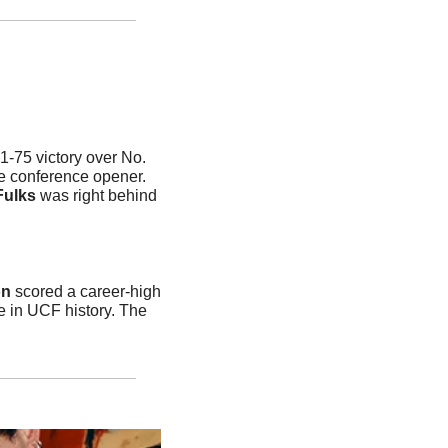
-75 victory over No. 
 conference opener. 
Fulks
 was right behind 
on
 scored a career-high 
e in UCF history. The 