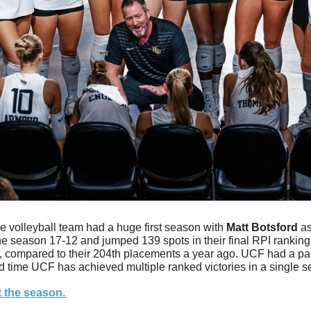
e volleyball team had a huge first season with 
Matt
Botsford
 a
he season 17-12 and jumped 139 spots in their final RPI ranking
n, compared to their 204th placements a year ago. UCF had a pair
d time UCF has achieved multiple ranked victories in a single s
 the season. 