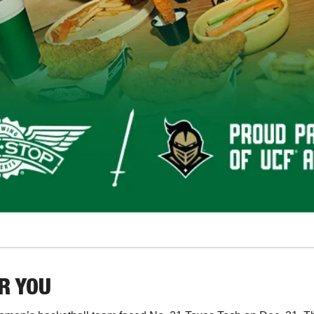
OR YOU