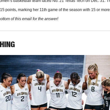
men’s basketball team faced No. 21 Texas Tech on Dec. 31. The
15 points, marking her 11th game of the season with 15 or more
ottom of this email for the answer!
THING