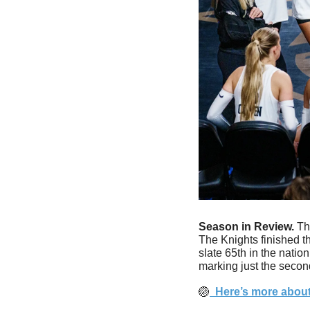
Season in Review.
 Th
The Knights finished t
slate 65th in the natio
marking just the secon
🏐
  Here’s more about