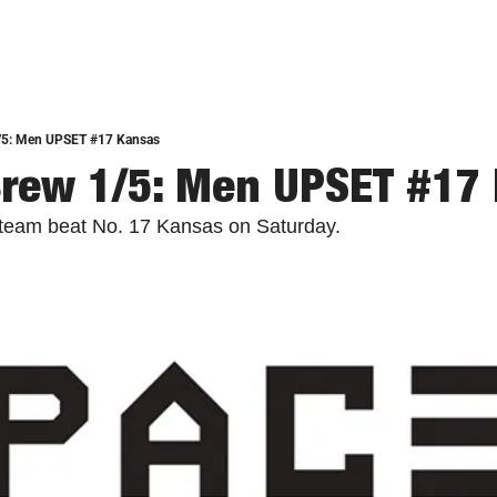
/5: Men UPSET #17 Kansas
Brew 1/5: Men UPSET #17
 team beat No. 17 Kansas on Saturday. 