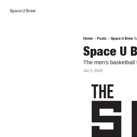
Space U Brew
Home
Posts
Space U Brew 1
Space U 
The men's basketball
Jan 5, 2026