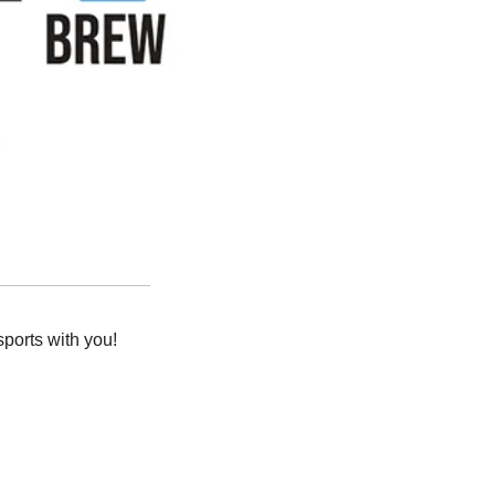
orts with you! 