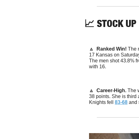
📈
STOCK UP
🔼
  Ranked Win! 
The 
17 Kansas on Saturday
The men shot 43.8% fro
with 16.
🔼
  Career-High. 
The 
38 points. She is third
Knights fell 
83-68
 and 