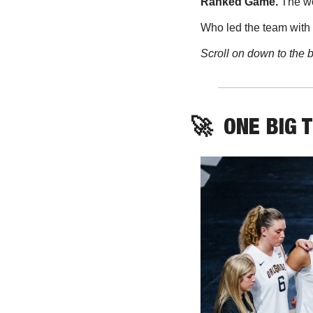
Ranked Game. 
The wo
Who led the team with 
Scroll on down to the b
🚀
ONE BIG 