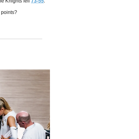
 Knights fell 
73-55
. 
 points? 