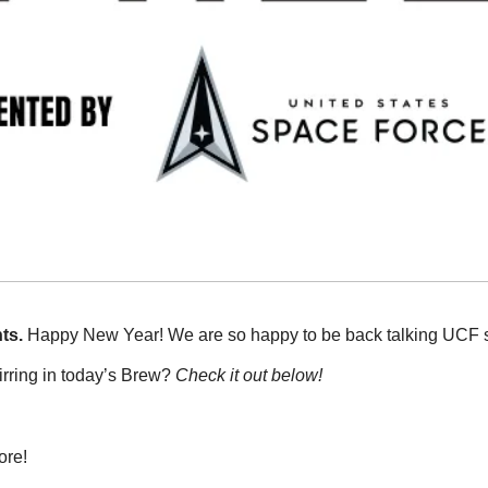
ts. 
Happy New Year! We are so happy to be back talking UCF sp
rring in today’s Brew? 
Check it out below!
ore!