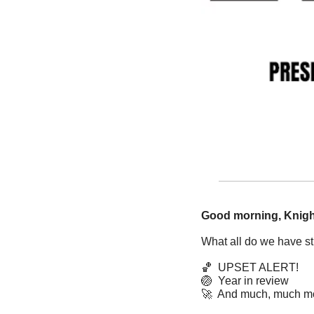
Good morning, Knigh
What all do we have sti
🏀
  UPSET ALERT!
🏐
  Year in review
🚀
  And much, much m