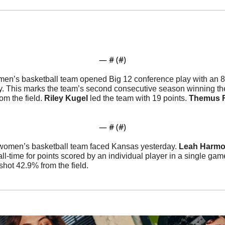
— #
 (#
)
men’s basketball team opened Big 12 conference play with an 81
. This marks the team’s second consecutive season winning the
m the field. 
Riley
Kugel
 led the team with 19 points. 
Themus
— #
 (#
)
women’s basketball team faced Kansas yesterday. 
Leah
Harm
 all-time for points scored by an individual player in a single gam
shot 42.9% from the field. 