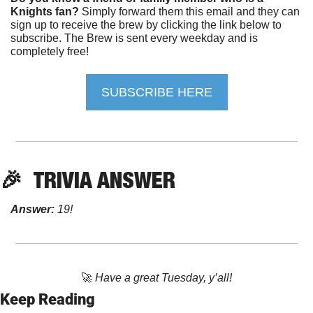
Knights fan?
 Simply forward them this email and they can 
sign up to receive the brew by clicking the link below to 
subscribe. The Brew is sent every weekday and is 
completely free!
SUBSCRIBE HERE
🎉
TRIVIA ANSWER
Answer:
 19!
🚀
Have a great Tuesday, y’all!
Keep Reading