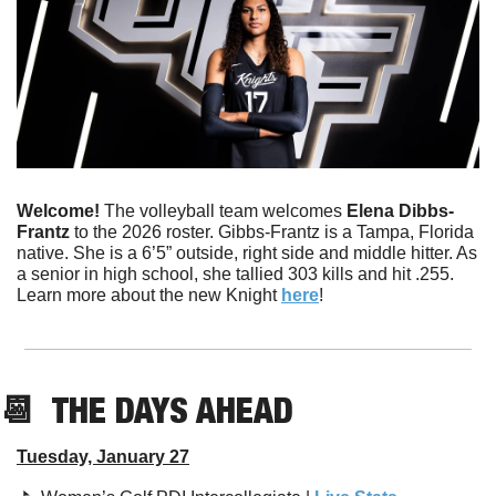
Welcome! 
The volleyball team welcomes 
Elena Dibbs-
Frantz
 to the 2026 roster. Gibbs-Frantz is a Tampa, Florida 
native. She is a 6’5” outside, right side and middle hitter. As 
a senior in high school, she tallied 303 kills and hit .255. 
Learn more about the new Knight 
here
!
📆
  THE DAYS AHEAD
Tuesday, January 27