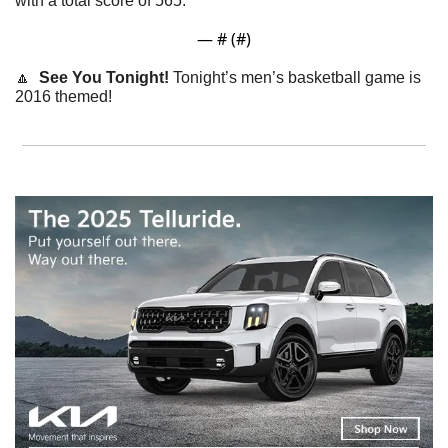
with a total score of 565. 
— #
 (#
)
🔼
  See You Tonight! 
Tonight’s men’s basketball game is 
2016 themed! 