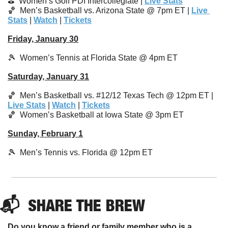
⛳️  
Women’s Golf PDI Intercollegiate 
| 
Live Stats
🏀
  Men’s Basketball vs. Arizona State @ 7pm ET | 
Live 
Stats
 | 
Watch
 | 
Tickets
Friday, January 30
🎾
  Women’s Tennis at Florida State @ 4pm ET
Saturday, January 31
🏀
  Men’s Basketball vs. #12/12 Texas Tech @ 12pm ET | 
Live Stats
 | 
Watch
 | 
Tickets
🏀
Women’s Basketball at Iowa State @ 3pm ET 
Sunday, February 1
🎾
  Men’s Tennis vs. Florida @ 12pm ET
📬  
SHARE 
THE BREW
Do you know a friend or family member who is a 