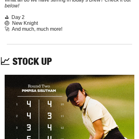
below!
⛳️  Day 2
🏐
  New Knight
🚀
  And much, much more!
📈
STOCK UP