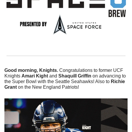
Good morning, Knights. 
Congratulations to former UCF 
Knights 
Amari
Kight 
and 
Shaquill Griffin
 on advancing to 
the Super Bowl with the Seattle Seahawks! Also to 
Richie 
Grant 
on the New England Patriots!