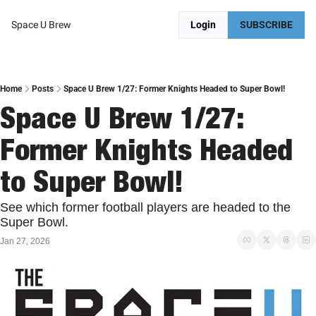
Space U Brew
Login
SUBSCRIBE
Home
Posts
Space U Brew 1/27: Former Knights Headed to Super Bowl!
Space U Brew 1/27: 
Former Knights Headed 
to Super Bowl!
See which former football players are headed to the 
Super Bowl. 
Jan 27, 2026