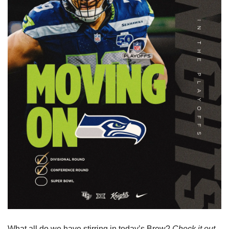
What all do we have stirring in today’s Brew? 
Check it out 