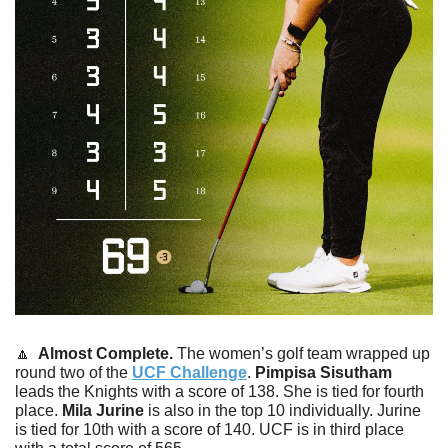
🔼
  Almost Complete. 
The women’s golf team wrapped up 
round two of the 
UCF Challenge
. 
Pimpisa
Sisutham
leads the Knights with a score of 138. She is tied for fourth 
place. 
Mila
Jurine
 is also in the top 10 individually. Jurine 
is tied for 10th with a score of 140. UCF is in third place 