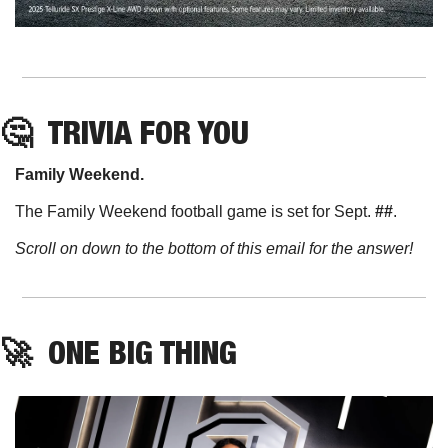
🤔
TRIVIA FOR YOU
Family Weekend. 
The Family Weekend football game is set for Sept. 
##
. 
Scroll on down to the bottom of this email for the answer!
🚀
ONE BIG THING