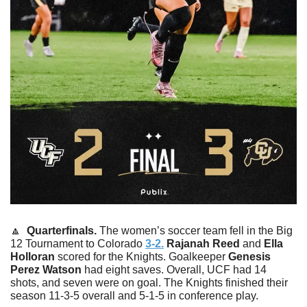
🔼
  Quarterfinals. 
The women’s soccer team fell in the Big 
12 Tournament to Colorado 
3-2.
Rajanah
Reed
 and 
Ella
Holloran
 scored for the Knights. Goalkeeper 
Genesis 
Perez Watson
 had eight saves. Overall, UCF had 14 
shots, and seven were on goal. The Knights finished their 
season 11-3-5 overall and 5-1-5 in conference play. 