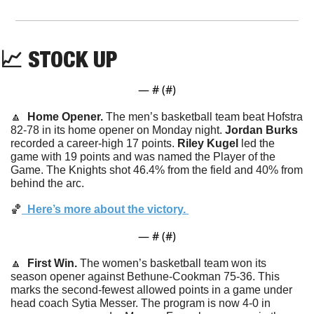
📈
STOCK UP
— #
 (#
)
🔼
  Home Opener. 
The men’s basketball team beat Hofstra 
82-78 in its home opener on Monday night. 
Jordan
Burks
recorded a career-high 17 points. 
Riley Kugel
 led the 
game with 19 points and was named the Player of the 
Game. The Knights shot 46.4% from the field and 40% from 
behind the arc. 
🏀
  Here’s more about the victory. 
— #
 (#
)
🔼
  First Win. 
The women’s basketball team won its 
season opener against Bethune-Cookman 75-36. This 
marks the second-fewest allowed points in a game under 
head coach Sytia Messer. The program is now 4-0 in 