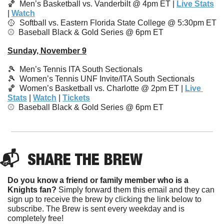
🏀
Men’s Basketball vs. Vanderbilt @ 4pm ET | 
Live Stats
| 
Watch
🥎
  Softball vs. Eastern Florida State College @ 5:30pm ET
⚾️  Baseball Black & Gold Series @ 6pm ET
Sunday, November 9
🎾
Men’s Tennis ITA South Sectionals
🎾
Women’s Tennis UNF Invite/ITA South Sectionals
🏀
  Women’s Basketball vs. Charlotte @ 2pm ET | 
Live 
Stats
 | 
Watch
 | 
Tickets
⚾️  
Baseball Black & Gold Series @ 6pm ET
📬  
SHARE 
THE BREW
Do you know a friend or family member who is a 
Knights fan?
 Simply forward them this email and they can 
sign up to receive the brew by clicking the link below to 
subscribe. The Brew is sent every weekday and is 
completely free!