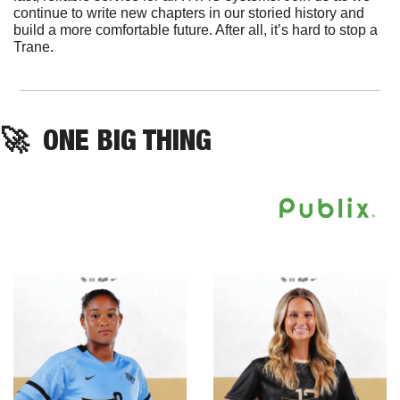
continue to write new chapters in our storied history and 
build a more comfortable future. After all, it’s hard to stop a 
Trane.
🚀
ONE BIG THING