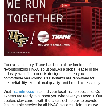
For over a century, Trane has been at the forefront of 
revolutionizing HVAC solutions. As a global leader in the 
industry, we offer products designed to keep you 
comfortable year-round. Our systems are renowned for 
their reliability, exceptional quality, and broad accessibility.
Visit 
TraneInfo.com
 to find your local Trane specialist. Our 
experts are ready to support you whenever you need it. Our 
dealers stay current with the latest technology to provide 
fast, reliable service for all HVAC systems. Join us as we 