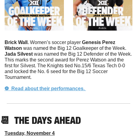
Brick Wall. 
Women’s soccer player 
Genesis Perez 
Watson
 was named the Big 12 Goalkeeper of the Week. 
Jada
Silvest
 was named the Big 12 Defender of the Week. 
This marks the second award for Perez Watson and the 
first for Silvest. The Knights tied No.15/6 Texas Tech 0-0 
and locked the No. 6 seed for the Big 12 Soccer 
Tournament. 
⚽️  Read about their performances. 
📆
  THE DAYS AHEAD
Tuesday, November 4