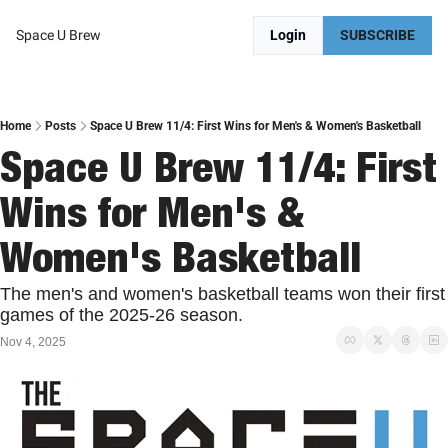
Space U Brew
Login
SUBSCRIBE
Home
Posts
Space U Brew 11/4: First Wins for Men's & Women's Basketball
Space U Brew 11/4: First 
Wins for Men's & 
Women's Basketball
The men's and women's basketball teams won their first 
games of the 2025-26 season. 
Nov 4, 2025