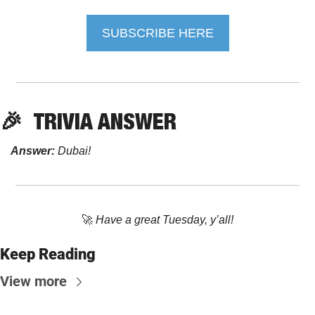
SUBSCRIBE HERE
🎉
TRIVIA ANSWER
Answer:
 Dubai!
🚀
Have a great Tuesday, y’all!
Keep Reading
View more