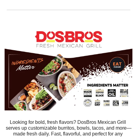
Looking for bold, fresh flavors? DosBros Mexican Grill 
serves up customizable burritos, bowls, tacos, and more—
made fresh daily. Fast, flavorful, and perfect for any 