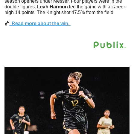
season openers under Messer. Four players were in the 
double figures. 
Leah
Harmon
 led the game with a career-
high 14 points. The Knight shot 47.5% from the field.
🏀
  Read more about the win. 