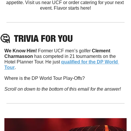
appetite. Visit us near UCF or order catering for your next 
event. Flavor starts here!
🤔
TRIVIA FOR YOU
We Know Him! 
Former UCF men’s golfer 
Clement
Charmasson
 has competed in 21 tournaments on the 
Hotel Planner Tour. He just 
qualified for the DP World 
Tour
. 
Where is the DP World Tour Play-Offs?
Scroll on down to the bottom of this email for the answer!