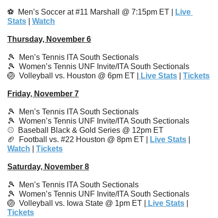
⚽️  Men’s Soccer at #11 Marshall @ 7:15pm ET | 
Live 
Stats
 | 
Watch
Thursday, November 6
🎾
  Men’s Tennis ITA South Sectionals
🎾
Women’s Tennis UNF Invite/ITA South Sectionals
🏐
  Volleyball vs. Houston @ 6pm ET |
 Live Stats
 | 
Tickets
Friday, November 7
🎾
Men’s Tennis ITA South Sectionals
🎾
Women’s Tennis UNF Invite/ITA South Sectionals
⚾️  Baseball Black & Gold Series @ 12pm ET
🏈
  Football vs. #22 Houston @ 8pm ET | 
Live Stats
 | 
Watch
 | 
Tickets
Saturday, November 8
🎾
Men’s Tennis ITA South Sectionals
🎾
Women’s Tennis UNF Invite/ITA South Sectionals
🏐
  Volleyball vs. Iowa State @ 1pm ET |
 Live Stats
 | 
Tickets