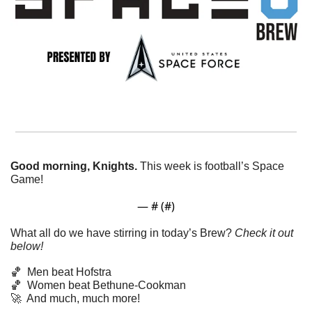
Good morning, Knights. 
This week is football’s Space 
Game! 
— #
 (#
)
What all do we have stirring in today’s Brew? 
Check it out 
below!
🏀
Men beat Hofstra
🏀
Women beat Bethune-Cookman
🚀
  And much, much more!