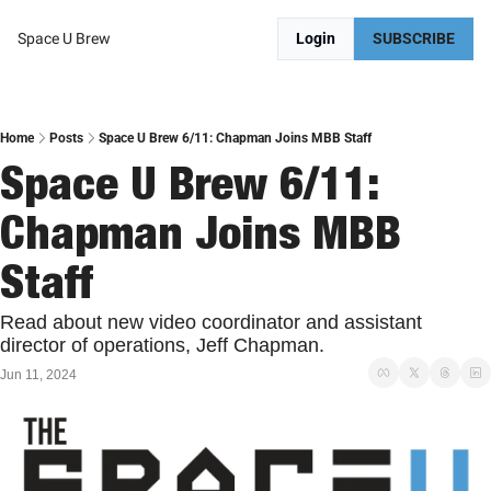
Space U Brew
Login
SUBSCRIBE
Home
Posts
Space U Brew 6/11: Chapman Joins MBB Staff
Space U Brew 6/11: 
Chapman Joins MBB 
Staff
Read about new video coordinator and assistant 
director of operations, Jeff Chapman. 
Jun 11, 2024