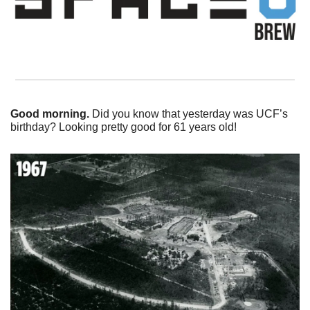
Good morning. 
Did you know that yesterday was UCF’s 
birthday? Looking pretty good for 61 years old!