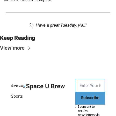
🚀
Have a great Tuesday, y’all!
Keep Reading
View more
Space U Brew
Sports
Subscribe
I consent to 
receive 
newsletters via 