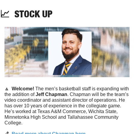
📈
STOCK
UP
🔼
  Welcome! 
The men’s basketball staff is expanding with 
the addition of 
Jeff Chapman
. Chapman will be the team’s 
video coordinator and assistant director of operations. He 
has over 10 years of experience in the collegiate game. 
He’s worked at Texas A&M Commerce, Wichita State, 
Minnetonka High School and Tallahassee Community 
College. 
🏀
  Read more about Chapman here. 