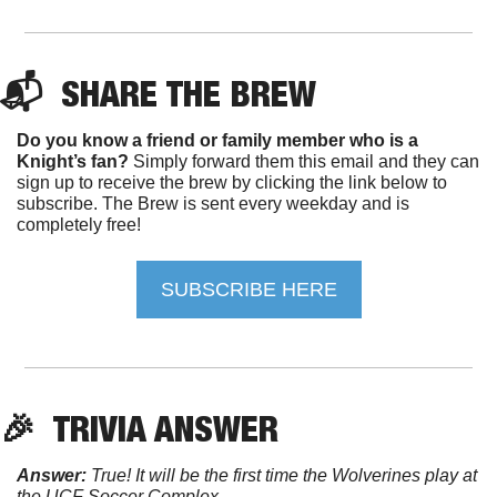
📬  
SHARE 
THE
BREW
Do you know a friend or family member who is a 
Knight’s fan?
 Simply forward them this email and they can 
sign up to receive the brew by clicking the link below to 
subscribe. The Brew is sent every weekday and is 
completely free!
SUBSCRIBE HERE
🎉
TRIVIA
 ANSWER
Answer:
 True! It will be the first time the Wolverines play at 
the UCF Soccer Complex. 