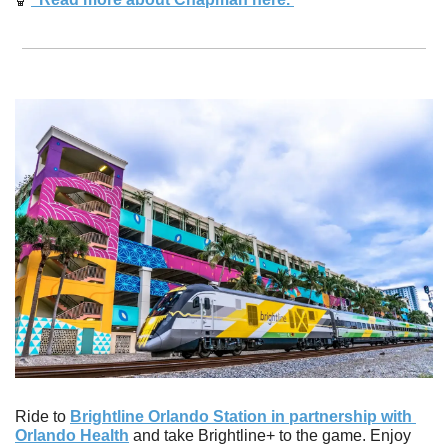
Ride to 
Brightline Orlando Station in partnership with 
Orlando Health
 and take Brightline+ to the game. Enjoy 