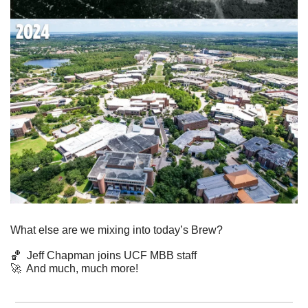
What else are we mixing into today’s Brew?
🏀
  Jeff Chapman joins UCF MBB staff
🚀
  And much, much more!