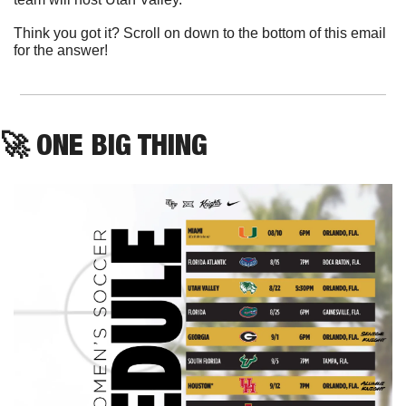
Think you got it? Scroll on down to the bottom of this email 
for the answer!
🚀
ONE BIG THING