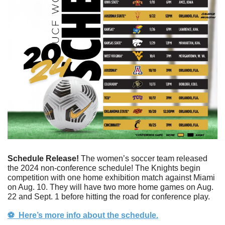
Schedule Release! 
The women’s soccer team released 
the 2024 non-conference schedule! The Knights begin 
competition with one home exhibition match against Miami 
on Aug. 10. They will have two more home games on Aug. 
22 and Sept. 1 before hitting the road for conference play. 
⚽️  Here’s more info about the schedule.