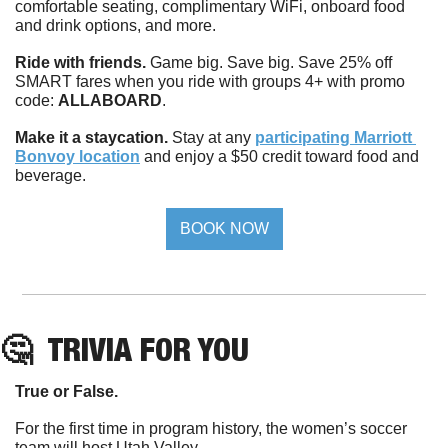
comfortable seating, complimentary WiFi, onboard food 
and drink options, and more.
Ride with friends.
 Game big. Save big. Save 25% off 
SMART fares when you ride with groups 4+ with promo 
code: 
ALLABOARD
.
Make it a staycation.
 Stay at any 
participating Marriott 
Bonvoy location
 and enjoy a $50 credit toward food and 
beverage.
BOOK NOW
🤔
TRIVIA 
FOR YOU
True or False. 
For the first time in program history, the women’s soccer 
team will host Utah Valley. 